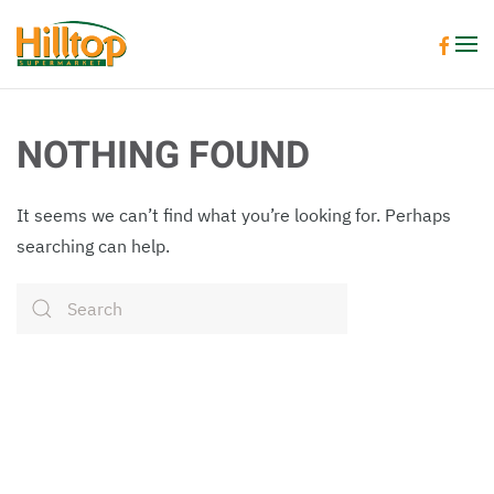
Skip to main content
NOTHING FOUND
It seems we can’t find what you’re looking for. Perhaps
searching can help.