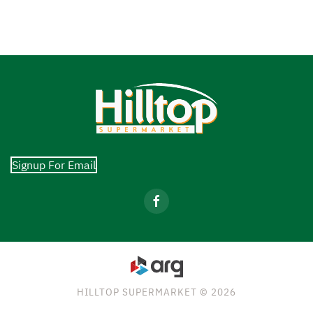
Signup For Email
HILLTOP SUPERMARKET © 2026